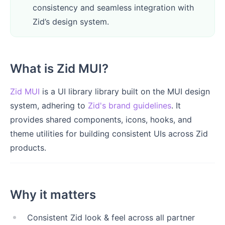
consistency and seamless integration with
Zid’s design system.
What is Zid MUI?
Zid MUI
is a UI library library built on the MUI design
system, adhering to
Zid's brand guidelines
. It
provides shared components, icons, hooks, and
theme utilities for building consistent UIs across Zid
products.
Why it matters
Consistent Zid look & feel across all partner