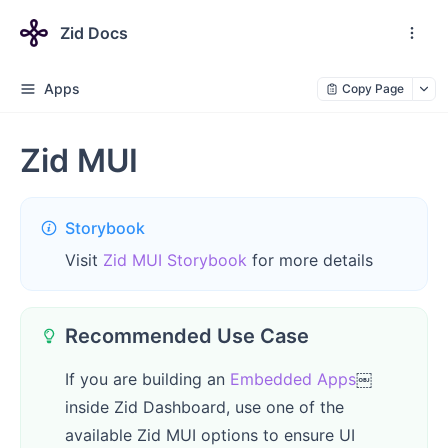
Zid Docs
Apps
Copy Page
Zid MUI
Storybook
Visit
Zid MUI Storybook
for more details
Recommended Use Case
If you are building an
Embedded Apps
￼
inside Zid Dashboard, use one of the
available Zid MUI options to ensure UI