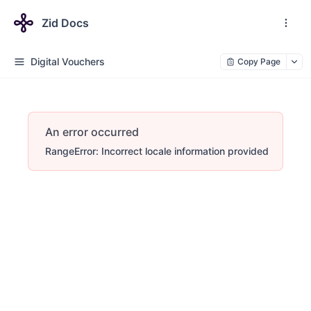
Zid Docs
Digital Vouchers
Copy Page
An error occurred
RangeError: Incorrect locale information provided