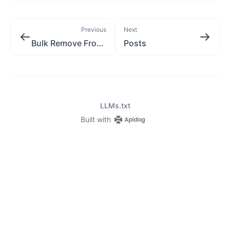
Previous
Next
Bulk Remove From Posts
Posts
LLMs.txt
Built with