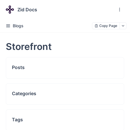
Zid Docs
Blogs
Copy Page
Storefront
Posts
Categories
Tags