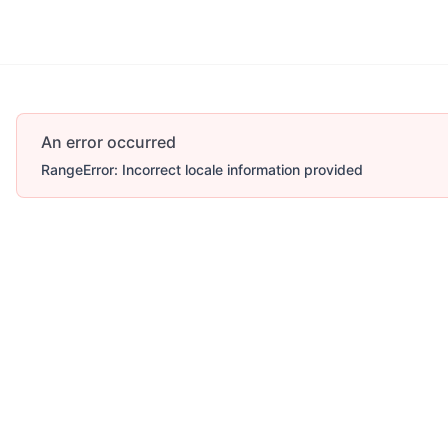
An error occurred
RangeError: Incorrect locale information provided