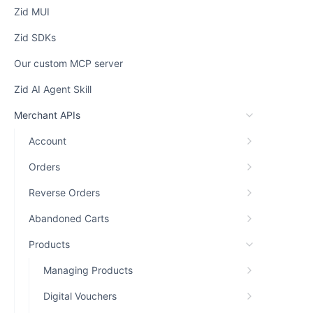
Zid MUI
Zid SDKs
Our custom MCP server
Zid AI Agent Skill
Merchant APIs
Account
Orders
Reverse Orders
Abandoned Carts
Products
Managing Products
Digital Vouchers