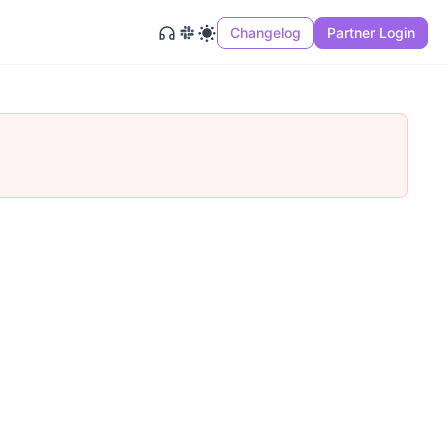
Changelog
Partner Login