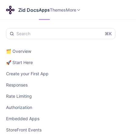
Apps
Themes
Payments
More
Zid Docs
Apps
Themes
More
⌘K
🗂️ Overview
🚀 Start Here
Create your First App
Responses
Rate Limiting
Authorization
Embedded Apps
StoreFront Events