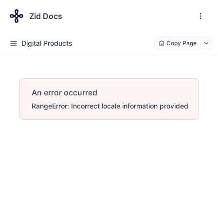
Zid Docs
Digital Products
Copy Page
An error occurred
RangeError: Incorrect locale information provided