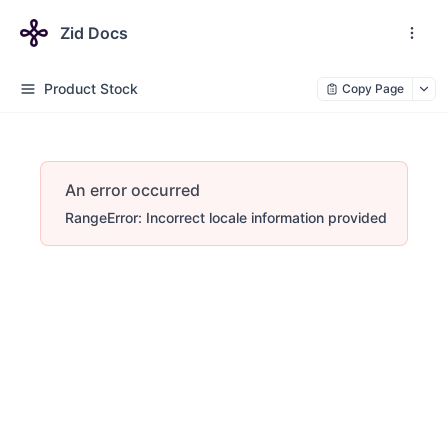
Zid Docs
Product Stock
Copy Page
An error occurred
RangeError: Incorrect locale information provided