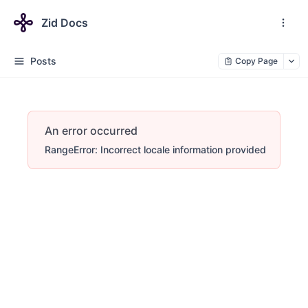
Zid Docs
Posts
Copy Page
An error occurred
RangeError: Incorrect locale information provided