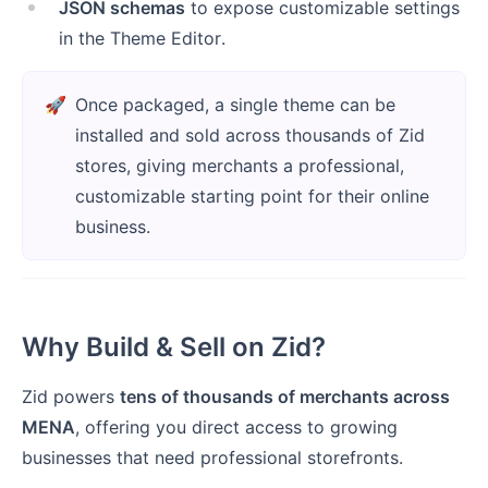
JSON schemas
to expose customizable settings
in the Theme Editor.
🚀
Once packaged, a single theme can be
installed and sold across thousands of Zid
stores, giving merchants a professional,
customizable starting point for their online
business.
Why Build & Sell on Zid?
Zid powers
tens of thousands of merchants across
MENA
, offering you direct access to growing
businesses that need professional storefronts.