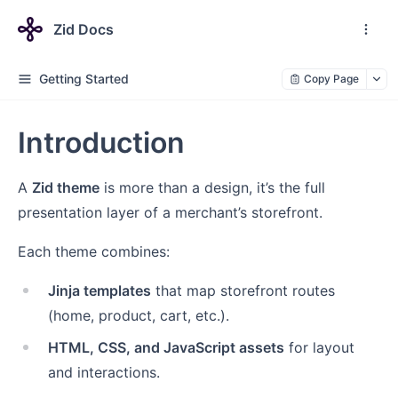
Zid Docs
Getting Started
Copy Page
Introduction
A
Zid theme
is more than a design, it’s the full
presentation layer of a merchant’s storefront.
Each theme combines:
Jinja templates
that map storefront routes
(home, product, cart, etc.).
HTML, CSS, and JavaScript assets
for layout
and interactions.