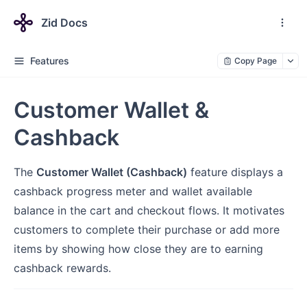
Zid Docs
Features
Copy Page
Customer Wallet &
Cashback
The
Customer Wallet (Cashback)
feature displays a
cashback progress meter and wallet available
balance in the cart and checkout flows. It motivates
customers to complete their purchase or add more
items by showing how close they are to earning
cashback rewards.