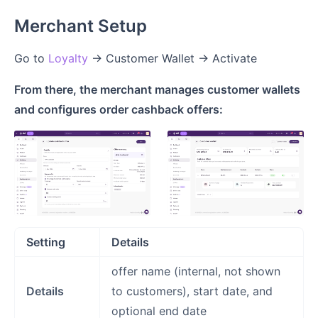
Merchant Setup
Go to
Loyalty
→ Customer Wallet → Activate
From there, the merchant manages customer wallets
and configures order cashback offers:
Setting
Details
offer name (internal, not shown
Details
to customers), start date, and
optional end date