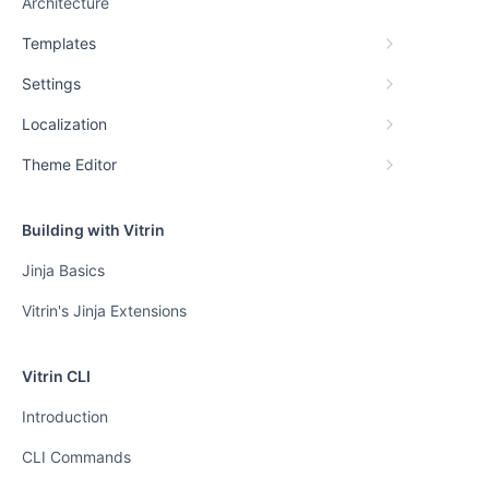
Architecture
Templates
Settings
Localization
Theme Editor
Building with Vitrin
Jinja Basics
Vitrin's Jinja Extensions
Vitrin CLI
Introduction
CLI Commands