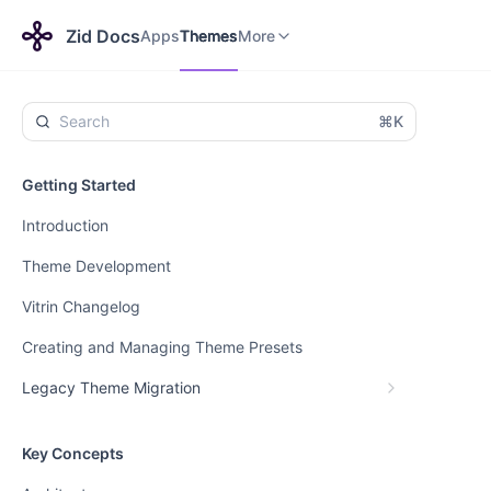
Apps
Themes
Payments
More
Zid Docs
Apps
Themes
More
⌘K
Getting Started
Introduction
Theme Development
Vitrin Changelog
Creating and Managing Theme Presets
Legacy Theme Migration
Key Concepts