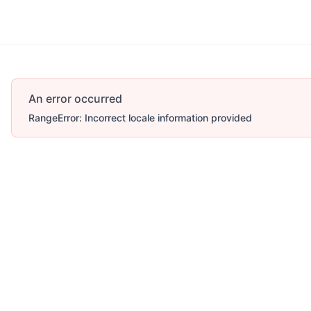
An error occurred
RangeError: Incorrect locale information provided