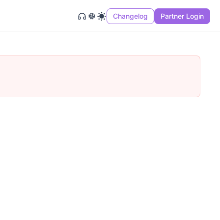
Changelog
Partner Login