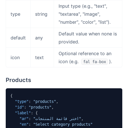
Input type (e.g., "text",
type
string
"textarea", "image",
"number", "color", "list").
Default value when none is
default
any
provided.
Optional reference to an
icon
text
icon (e.g.
).
fal fa-box
Products
{
"type"
:
"products"
,
"id"
:
"products"
,
"label"
:
{
"ar"
:
"اختر قائمة المنتجات"
,
"en"
:
"Select category products"