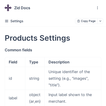
Zid Docs
Settings
Copy Page
Products Settings
Common fields
Field
Type
Description
Unique identifier of the
id
string
setting (e.g., "images",
"title").
object
Input label shown to the
label
{ar,en}
merchant.