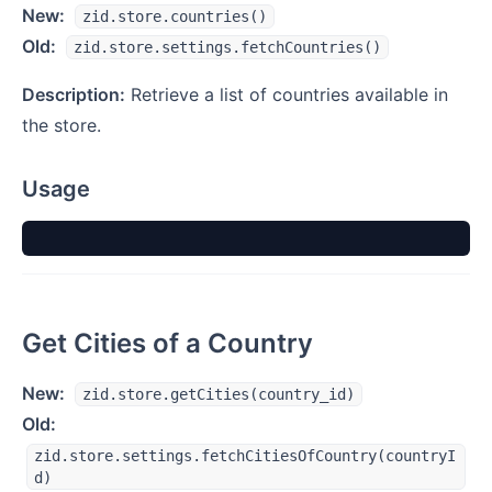
New:
zid.store.countries()
Old:
zid.store.settings.fetchCountries()
Description:
Retrieve a list of countries available in
the store.
Usage
Get Cities of a Country
New:
zid.store.getCities(country_id)
Old:
zid.store.settings.fetchCitiesOfCountry(countryI
d)