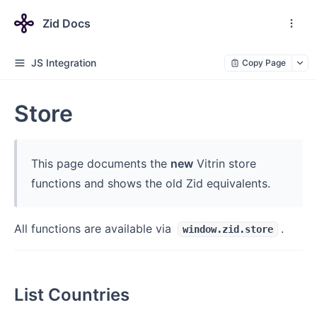
Zid Docs
JS Integration
Copy Page
Store
This page documents the
new
Vitrin store
functions and shows the old Zid equivalents.
All functions are available via
.
window.zid.store
List Countries