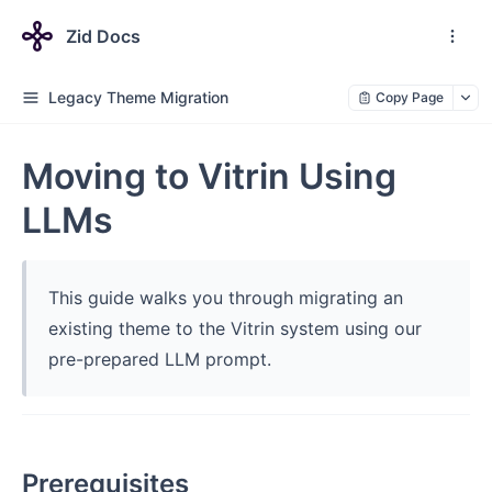
Zid Docs
Legacy Theme Migration
Copy Page
Moving to Vitrin Using
LLMs
This guide walks you through migrating an
existing theme to the Vitrin system using our
pre-prepared LLM prompt.
Prerequisites