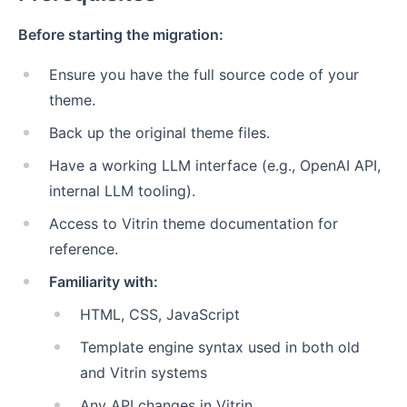
Before starting the migration:
Ensure you have the full source code of your
theme.
Back up the original theme files.
Have a working LLM interface (e.g., OpenAI API,
internal LLM tooling).
Access to Vitrin theme documentation for
reference.
Familiarity with:
HTML, CSS, JavaScript
Template engine syntax used in both old
and Vitrin systems
Any API changes in Vitrin