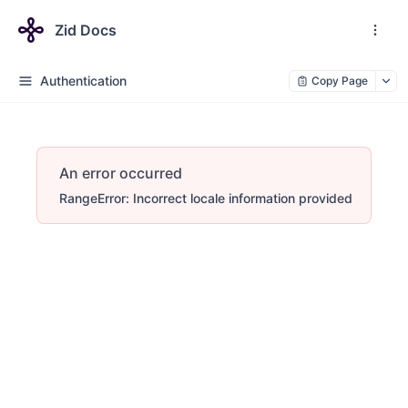
Zid Docs
Authentication
Copy Page
An error occurred
RangeError: Incorrect locale information provided