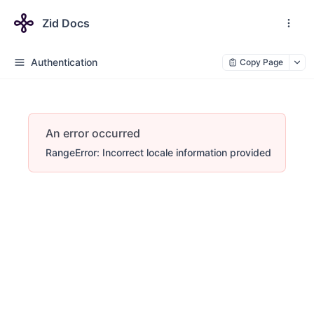
Zid Docs
Authentication
Copy Page
An error occurred
RangeError: Incorrect locale information provided