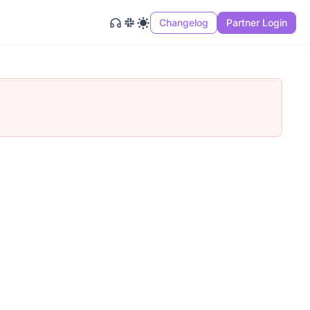
Changelog
Partner Login