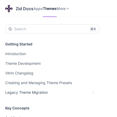
Apps
Themes
Payments
More
Zid Docs
Apps
Themes
More
⌘K
Getting Started
Introduction
Theme Development
Vitrin Changelog
Creating and Managing Theme Presets
Legacy Theme Migration
Key Concepts