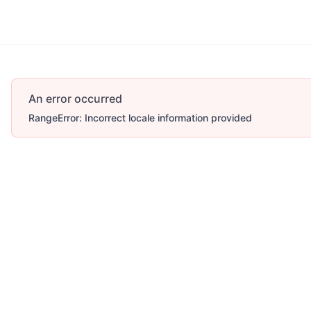
An error occurred
RangeError: Incorrect locale information provided