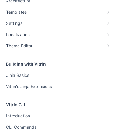
Architecture
Templates
Settings
Localization
Theme Editor
Building with Vitrin
Jinja Basics
Vitrin's Jinja Extensions
Vitrin CLI
Introduction
CLI Commands