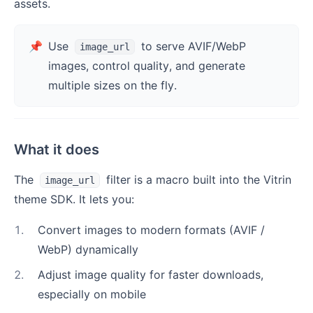
assets.
📌
Use
to serve AVIF/WebP
image_url
images, control quality, and generate
multiple sizes on the fly.
What it does
The
filter is a macro built into the Vitrin
image_url
theme SDK. It lets you:
1
.
Convert images to modern formats (AVIF /
WebP) dynamically
2
.
Adjust image quality for faster downloads,
especially on mobile