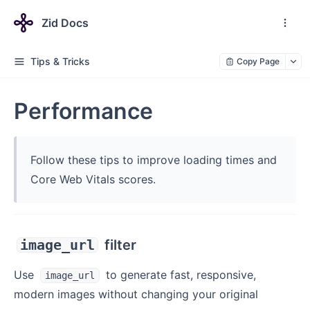
Zid Docs
Tips & Tricks
Copy Page
Performance
Follow these tips to improve loading times and
Core Web Vitals scores.
image_url
filter
Use
to generate fast, responsive,
image_url
modern images without changing your original