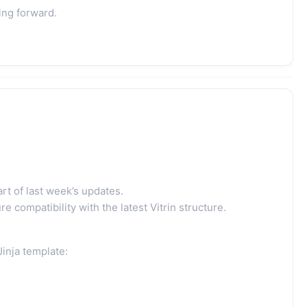
ing forward.
t of last week’s updates.
 compatibility with the latest Vitrin structure.
Jinja template: