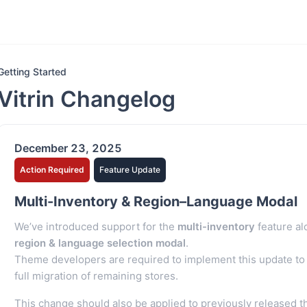
Getting Started
Vitrin Changelog
December 23, 2025
Action Required
Feature Update
Multi-Inventory & Region–Language Modal
We’ve introduced support for the
multi-inventory
feature al
region & language selection modal
.
Theme developers are required to implement this update to 
full migration of remaining stores.
This change should also be applied to previously released 