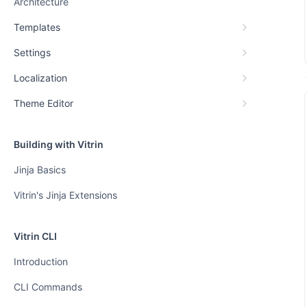
Architecture
Templates
Settings
Localization
Theme Editor
Building with Vitrin
Jinja Basics
Vitrin's Jinja Extensions
Vitrin CLI
Introduction
CLI Commands