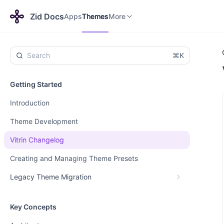
Apps
Themes
Payments
More
Zid Docs
Apps
Themes
More
⌘K
Getting Started
Introduction
Theme Development
Vitrin Changelog
Creating and Managing Theme Presets
Legacy Theme Migration
Key Concepts