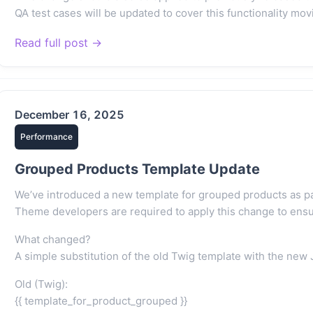
QA test cases will be updated to cover this functionality mov
Read full post →
December 16, 2025
Performance
Grouped Products Template Update
We’ve introduced a new template for grouped products as par
Theme developers are required to apply this change to ensure
What changed?
A simple substitution of the old Twig template with the new 
Old (Twig):
{{ template_for_product_grouped }}