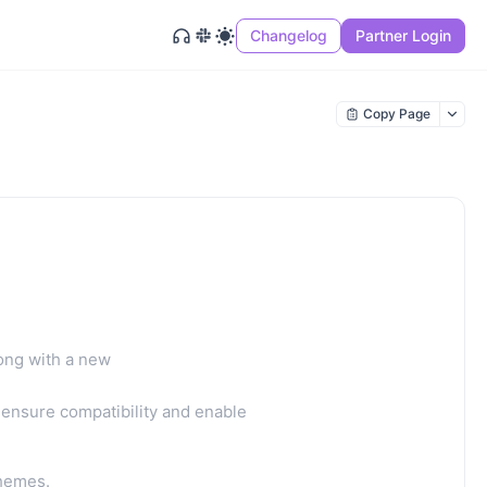
Changelog
Partner Login
Copy Page
ong with a new
ensure compatibility and enable
themes.