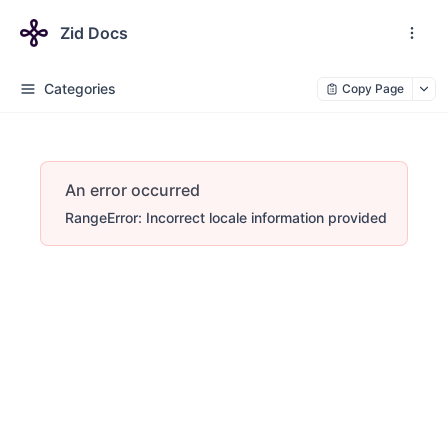
Zid Docs
Categories
Copy Page
An error occurred
RangeError: Incorrect locale information provided