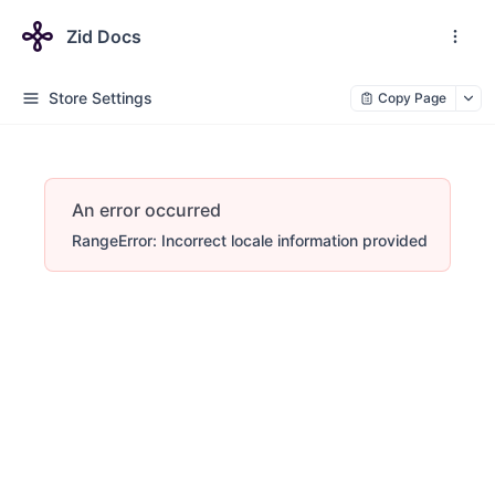
Zid Docs
Store Settings
Copy Page
An error occurred
RangeError: Incorrect locale information provided