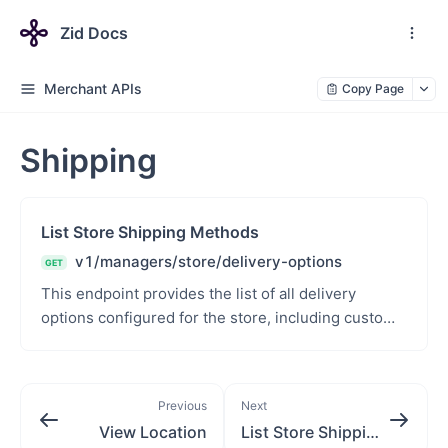
Zid Docs
Merchant APIs
Copy Page
Shipping
List Store Shipping Methods
v1/managers/store/delivery-options
GET
This endpoint provides the list of all delivery
options configured for the store, including custom
shipping names, associated cities, and status of e...
Previous
Next
View Location
List Store Shipping Methods