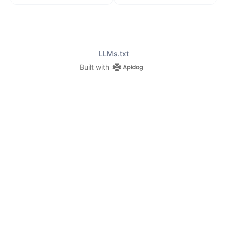
LLMs.txt
Built with