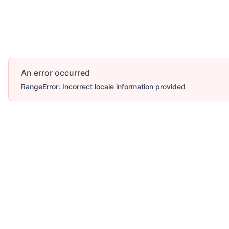
An error occurred
RangeError: Incorrect locale information provided