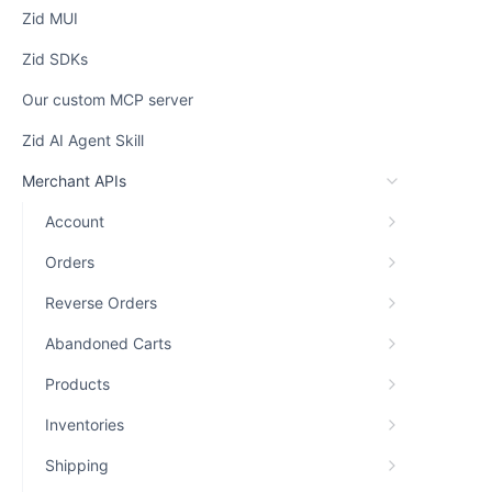
Zid MUI
Zid SDKs
Our custom MCP server
Zid AI Agent Skill
Merchant APIs
Account
Orders
Reverse Orders
Abandoned Carts
Products
Inventories
Shipping