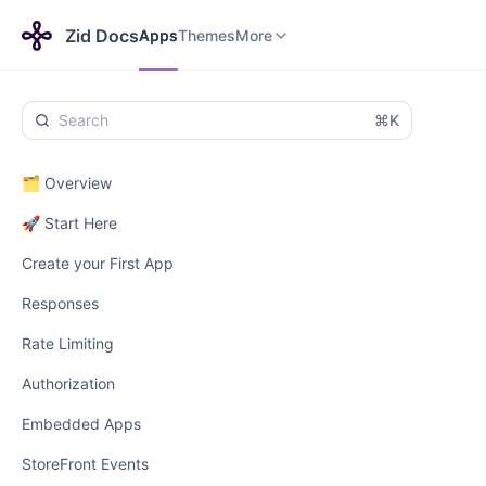
Apps
Themes
Payments
More
Zid Docs
Apps
Themes
More
⌘K
🗂️ Overview
🚀 Start Here
Create your First App
Responses
Rate Limiting
Authorization
Embedded Apps
StoreFront Events