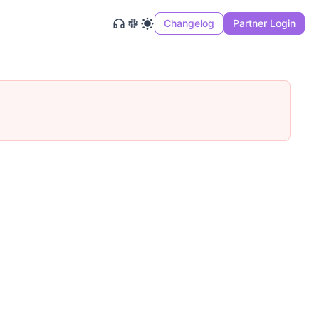
Changelog
Partner Login