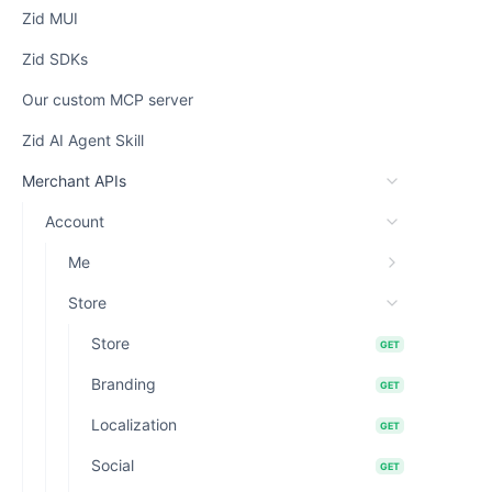
Zid MUI
Zid SDKs
Our custom MCP server
Zid AI Agent Skill
Merchant APIs
Account
Me
Store
Store
GET
Branding
GET
Localization
GET
Social
GET