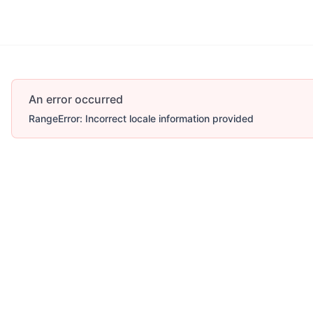
An error occurred
RangeError: Incorrect locale information provided