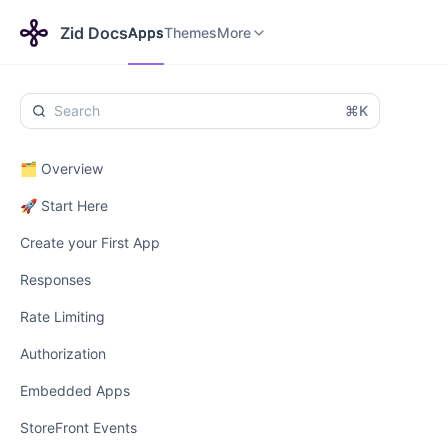
Apps
Themes
Payments
More
Zid Docs
Apps
Themes
More
⌘K
🗂️ Overview
🚀 Start Here
Create your First App
Responses
Rate Limiting
Authorization
Embedded Apps
StoreFront Events