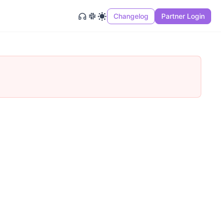
Changelog
Partner Login