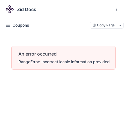
Zid Docs
Coupons
Copy Page
An error occurred
RangeError: Incorrect locale information provided