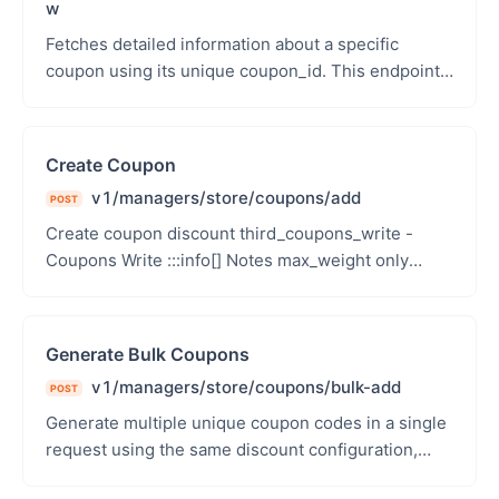
w
Fetches detailed information about a specific
coupon using its unique coupon_id. This endpoint
provides all attributes of a coupon, including usage
st...
Create Coupon
v1/managers/store/coupons/add
POST
Create coupon discount third_coupons_write -
Coupons Write :::info[] Notes max_weight only
applies to free shipping coupons (type:
free_shipping...
Generate Bulk Coupons
v1/managers/store/coupons/bulk-add
POST
Generate multiple unique coupon codes in a single
request using the same discount configuration,
validity period, usage limits, eligibility rules, and...