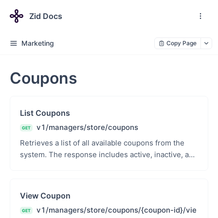
Zid Docs
Marketing
Copy Page
Coupons
List Coupons
v1/managers/store/coupons
GET
Retrieves a list of all available coupons from the
system. The response includes active, inactive, and
expired coupons along with relevant metadata su...
View Coupon
v1/managers/store/coupons/{coupon-id}/vie
GET