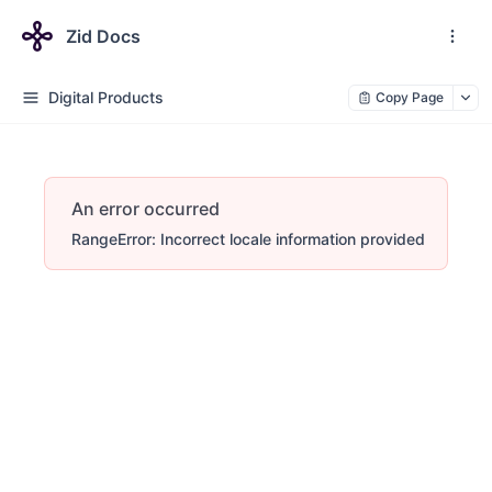
Zid Docs
Digital Products
Copy Page
An error occurred
RangeError: Incorrect locale information provided