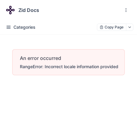
Zid Docs
Categories
Copy Page
An error occurred
RangeError: Incorrect locale information provided