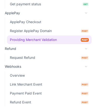
Get payment status
GET
ApplePay
ApplePay Checkout
Register ApplePay Domain
POST
Providing Merchant Validation
POST
Refund
Request Refund
POST
Webhooks
Overview
Link Merchant Event
POST
Payment Paid Event
POST
Refund Event
POST