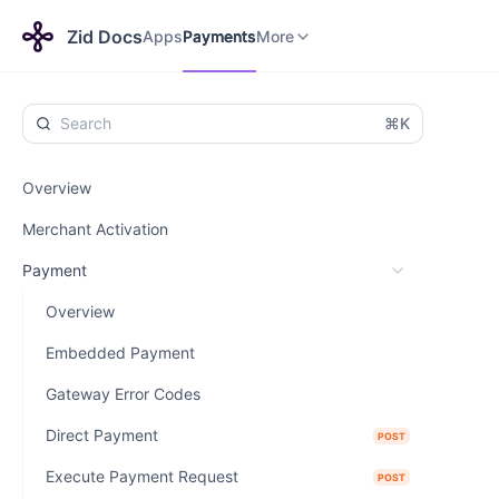
Apps
Themes
Payments
More
Zid Docs
Apps
Payments
More
⌘K
Overview
Merchant Activation
Payment
Overview
Embedded Payment
Gateway Error Codes
Direct Payment
POST
Execute Payment Request
POST