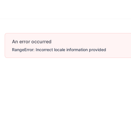
An error occurred
RangeError: Incorrect locale information provided