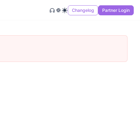
Changelog
Partner Login