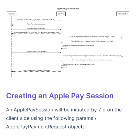
Creating an Apple Pay Session
An ApplePaySession will be initiated by Zid on the
client side using the following params /
ApplePayPaymentRequest object;