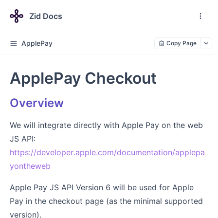
Zid Docs
ApplePay
Copy Page
ApplePay Checkout
Overview
We will integrate directly with Apple Pay on the web
JS API:
https://developer.apple.com/documentation/applepa
yontheweb
Apple Pay JS API Version 6 will be used for Apple
Pay in the checkout page (as the minimal supported
version).