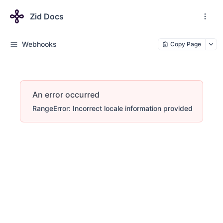
Zid Docs
Webhooks
Copy Page
An error occurred
RangeError: Incorrect locale information provided